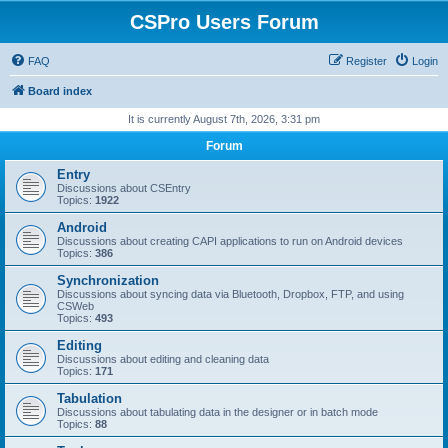
CSPro Users Forum
FAQ
Register
Login
Board index
It is currently August 7th, 2026, 3:31 pm
Forum
Entry
Discussions about CSEntry
Topics:
1922
Android
Discussions about creating CAPI applications to run on Android devices
Topics:
386
Synchronization
Discussions about syncing data via Bluetooth, Dropbox, FTP, and using
CSWeb
Topics:
493
Editing
Discussions about editing and cleaning data
Topics:
171
Tabulation
Discussions about tabulating data in the designer or in batch mode
Topics:
88