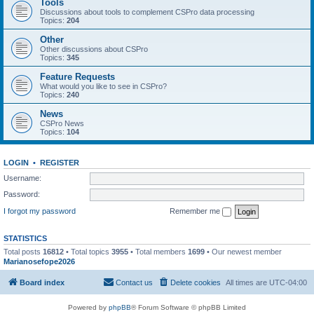
Tools
Discussions about tools to complement CSPro data processing
Topics:
204
Other
Other discussions about CSPro
Topics:
345
Feature Requests
What would you like to see in CSPro?
Topics:
240
News
CSPro News
Topics:
104
LOGIN
•
REGISTER
Username:
Password:
I forgot my password
Remember me
STATISTICS
Total posts
16812
• Total topics
3955
• Total members
1699
• Our newest member
Marianosefope2026
Board index
Contact us
Delete cookies
All times are
UTC-04:00
Powered by
phpBB
® Forum Software © phpBB Limited