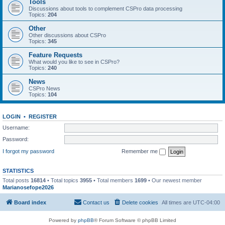
Tools
Discussions about tools to complement CSPro data processing
Topics:
204
Other
Other discussions about CSPro
Topics:
345
Feature Requests
What would you like to see in CSPro?
Topics:
240
News
CSPro News
Topics:
104
LOGIN
•
REGISTER
Username:
Password:
I forgot my password
Remember me
STATISTICS
Total posts
16814
• Total topics
3955
• Total members
1699
• Our newest member
Marianosefope2026
Board index
Contact us
Delete cookies
All times are
UTC-04:00
Powered by
phpBB
® Forum Software © phpBB Limited