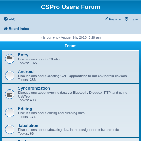
CSPro Users Forum
FAQ
Register
Login
Board index
It is currently August 9th, 2026, 3:29 am
Forum
Entry
Discussions about CSEntry
Topics:
1922
Android
Discussions about creating CAPI applications to run on Android devices
Topics:
386
Synchronization
Discussions about syncing data via Bluetooth, Dropbox, FTP, and using
CSWeb
Topics:
493
Editing
Discussions about editing and cleaning data
Topics:
171
Tabulation
Discussions about tabulating data in the designer or in batch mode
Topics:
88