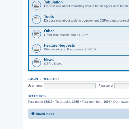
Tabulation
Discussions about tabulating data in the designer or in batc
Tools
Discussions about tools to complement CSPro data process
Other
Other discussions about CSPro
Feature Requests
What would you like to see in CSPro?
News
CSPro News
LOGIN
•
REGISTER
Username:
Password:
STATISTICS
Total posts
16812
• Total topics
3955
• Total members
1699
• Our newe
Board index