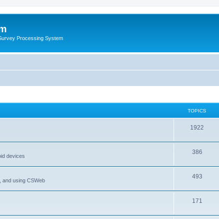
um
 Survey Processing System
TOPICS
1922
386
oid devices
493
P, and using CSWeb
171