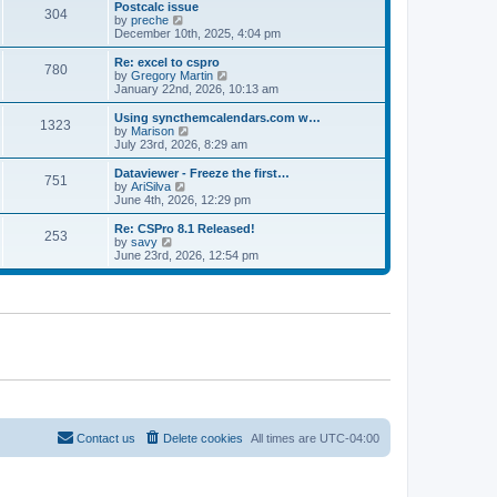
l
w
Postcalc issue
t
t
304
a
t
V
by
preche
p
t
h
i
December 10th, 2025, 4:04 pm
o
e
e
e
s
s
l
w
Re: excel to cspro
t
t
780
a
t
V
by
Gregory Martin
p
t
h
i
January 22nd, 2026, 10:13 am
o
e
e
e
s
s
l
w
Using syncthemcalendars.com w…
t
t
1323
a
t
V
by
Marison
p
t
h
i
July 23rd, 2026, 8:29 am
o
e
e
e
s
s
l
w
Dataviewer - Freeze the first…
t
t
751
a
t
V
by
AriSilva
p
t
h
i
June 4th, 2026, 12:29 pm
o
e
e
e
s
s
l
w
Re: CSPro 8.1 Released!
t
t
253
a
t
V
by
savy
p
t
h
i
June 23rd, 2026, 12:54 pm
o
e
e
e
s
s
l
w
t
t
a
t
p
t
h
o
e
e
s
s
l
t
t
a
p
t
o
e
s
s
t
t
p
o
Contact us
Delete cookies
All times are
UTC-04:00
s
t