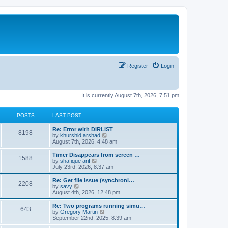
Register
Login
It is currently August 7th, 2026, 7:51 pm
POSTS
LAST POST
Re: Error with DIRLIST
8198
V
by
khurshid.arshad
i
August 7th, 2026, 4:48 am
e
w
Timer Disappears from screen …
1588
t
V
by
shafique arif
h
i
July 23rd, 2026, 8:37 am
e
e
l
w
Re: Get file issue (synchroni…
2208
a
t
V
by
savy
t
h
i
August 4th, 2026, 12:48 pm
e
e
e
s
l
w
Re: Two programs running simu…
t
643
a
t
V
by
Gregory Martin
p
t
h
i
September 22nd, 2025, 8:39 am
o
e
e
e
s
s