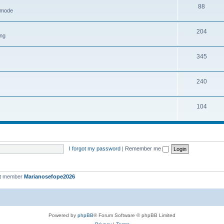
88
h mode
204
ing
345
240
104
I forgot my password
|
Remember me
st member
Marianosefope2026
Powered by
phpBB
® Forum Software © phpBB Limited