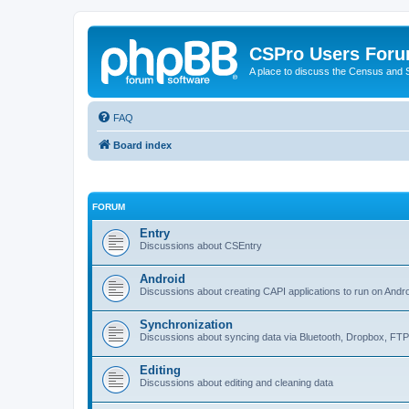
CSPro Users For
A place to discuss the Census and
FAQ
Board index
FORUM
Entry
Discussions about CSEntry
Android
Discussions about creating CAPI applications to run on Andr
Synchronization
Discussions about syncing data via Bluetooth, Dropbox, FT
Editing
Discussions about editing and cleaning data