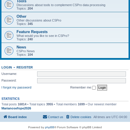
Tools
Discussions about tools to complement CSPro data processing
Topics:
204
Other
Other discussions about CSPro
Topics:
345
Feature Requests
What would you like to see in CSPro?
Topics:
240
News
CSPro News
Topics:
104
LOGIN
•
REGISTER
Username:
Password:
I forgot my password
Remember me
STATISTICS
Total posts
16814
• Total topics
3955
• Total members
1699
• Our newest member
Marianosefope2026
Board index
Contact us
Delete cookies
All times are
UTC-04:00
Powered by
phpBB
® Forum Software © phpBB Limited