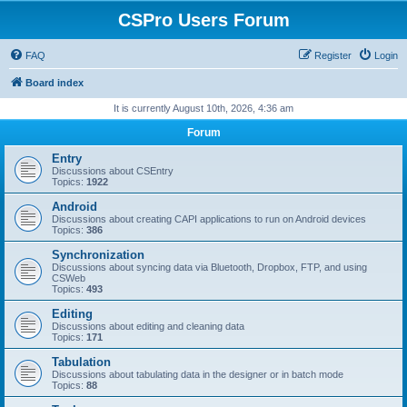
CSPro Users Forum
FAQ
Register
Login
Board index
It is currently August 10th, 2026, 4:36 am
Forum
Entry
Discussions about CSEntry
Topics:
1922
Android
Discussions about creating CAPI applications to run on Android devices
Topics:
386
Synchronization
Discussions about syncing data via Bluetooth, Dropbox, FTP, and using
CSWeb
Topics:
493
Editing
Discussions about editing and cleaning data
Topics:
171
Tabulation
Discussions about tabulating data in the designer or in batch mode
Topics:
88