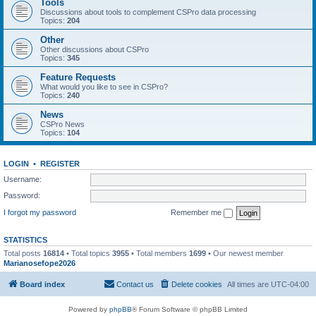
Tools
Discussions about tools to complement CSPro data processing
Topics:
204
Other
Other discussions about CSPro
Topics:
345
Feature Requests
What would you like to see in CSPro?
Topics:
240
News
CSPro News
Topics:
104
LOGIN
•
REGISTER
Username:
Password:
I forgot my password
Remember me
STATISTICS
Total posts
16814
• Total topics
3955
• Total members
1699
• Our newest member
Marianosefope2026
Board index
Contact us
Delete cookies
All times are
UTC-04:00
Powered by
phpBB
® Forum Software © phpBB Limited