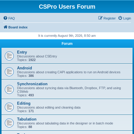
CSPro Users Forum
FAQ
Register
Login
Board index
It is currently August 9th, 2026, 8:50 am
Forum
Entry
Discussions about CSEntry
Topics:
1922
Android
Discussions about creating CAPI applications to run on Android devices
Topics:
386
Synchronization
Discussions about syncing data via Bluetooth, Dropbox, FTP, and using
CSWeb
Topics:
493
Editing
Discussions about editing and cleaning data
Topics:
171
Tabulation
Discussions about tabulating data in the designer or in batch mode
Topics:
88