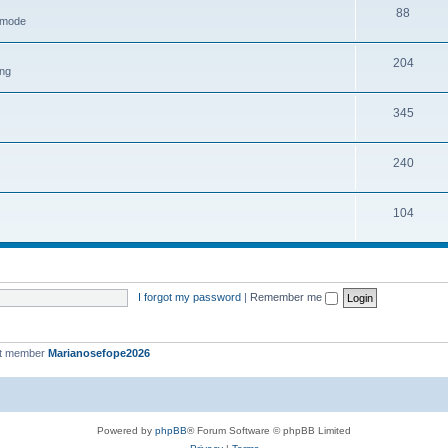
88
h mode
204
ing
345
240
104
I forgot my password
|
Remember me
st member
Marianosefope2026
Powered by
phpBB
® Forum Software © phpBB Limited