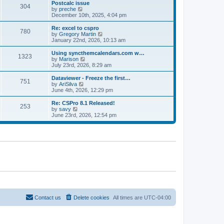
l
w
Postcalc issue
t
t
304
a
t
V
by
preche
p
t
h
i
December 10th, 2025, 4:04 pm
o
e
e
e
s
s
l
w
Re: excel to cspro
t
t
780
a
t
V
by
Gregory Martin
p
t
h
i
January 22nd, 2026, 10:13 am
o
e
e
e
s
s
l
w
Using syncthemcalendars.com w…
t
t
1323
a
t
V
by
Marison
p
t
h
i
July 23rd, 2026, 8:29 am
o
e
e
e
s
s
l
w
Dataviewer - Freeze the first…
t
t
751
a
t
V
by
AriSilva
p
t
h
i
June 4th, 2026, 12:29 pm
o
e
e
e
s
s
l
w
Re: CSPro 8.1 Released!
t
t
253
a
t
V
by
savy
p
t
h
i
June 23rd, 2026, 12:54 pm
o
e
e
e
s
s
l
w
t
t
a
t
p
t
h
o
e
e
s
s
l
t
t
a
p
t
o
e
s
s
t
t
p
o
Contact us
Delete cookies
All times are
UTC-04:00
s
t