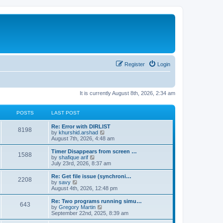
Register
Login
It is currently August 8th, 2026, 2:34 am
POSTS
LAST POST
Re: Error with DIRLIST
8198
V
by
khurshid.arshad
i
August 7th, 2026, 4:48 am
e
w
Timer Disappears from screen …
1588
t
V
by
shafique arif
h
i
July 23rd, 2026, 8:37 am
e
e
l
w
Re: Get file issue (synchroni…
2208
a
t
V
by
savy
t
h
i
August 4th, 2026, 12:48 pm
e
e
e
s
l
w
Re: Two programs running simu…
t
643
a
t
V
by
Gregory Martin
p
t
h
i
September 22nd, 2025, 8:39 am
o
e
e
e
s
s