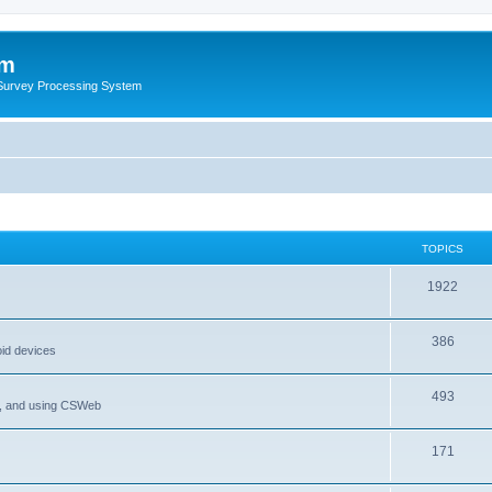
um
 Survey Processing System
TOPICS
1922
386
oid devices
493
P, and using CSWeb
171