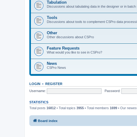
Tabulation
Discussions about tabulating data in the designer or in batc
Tools
Discussions about tools to complement CSPro data process
Other
Other discussions about CSPro
Feature Requests
What would you like to see in CSPro?
News
CSPro News
LOGIN
•
REGISTER
Username:
Password:
STATISTICS
Total posts
16812
• Total topics
3955
• Total members
1699
• Our newe
Board index