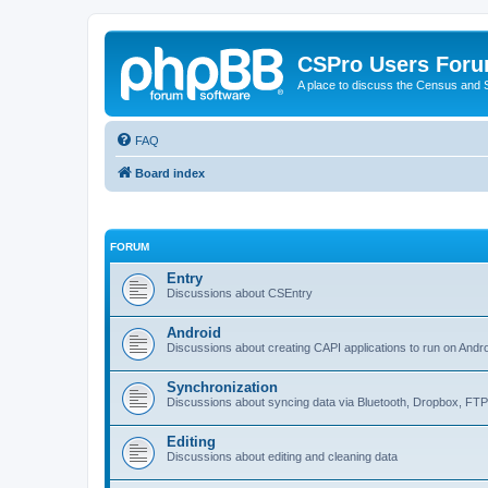
CSPro Users For
A place to discuss the Census and
FAQ
Board index
FORUM
Entry
Discussions about CSEntry
Android
Discussions about creating CAPI applications to run on Andr
Synchronization
Discussions about syncing data via Bluetooth, Dropbox, FT
Editing
Discussions about editing and cleaning data