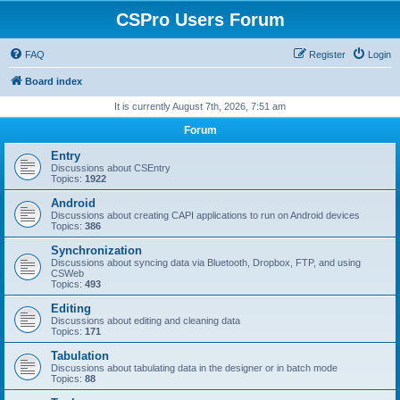
CSPro Users Forum
FAQ
Register
Login
Board index
It is currently August 7th, 2026, 7:51 am
Forum
Entry
Discussions about CSEntry
Topics:
1922
Android
Discussions about creating CAPI applications to run on Android devices
Topics:
386
Synchronization
Discussions about syncing data via Bluetooth, Dropbox, FTP, and using
CSWeb
Topics:
493
Editing
Discussions about editing and cleaning data
Topics:
171
Tabulation
Discussions about tabulating data in the designer or in batch mode
Topics:
88