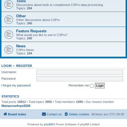
Tools
Discussions about tools to complement CSPro data processing
Topics:
204
Other
Other discussions about CSPro
Topics:
345
Feature Requests
What would you like to see in CSPro?
Topics:
240
News
CSPro News
Topics:
104
LOGIN
•
REGISTER
Username:
Password:
I forgot my password
Remember me
STATISTICS
Total posts
16812
• Total topics
3955
• Total members
1699
• Our newest member
Marianosefope2026
Board index
Contact us
Delete cookies
All times are
UTC-04:00
Powered by
phpBB
® Forum Software © phpBB Limited