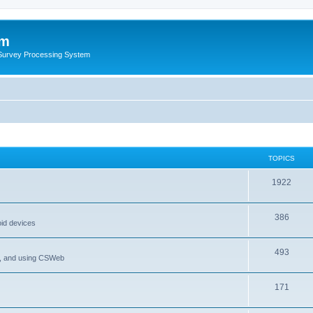
um
 Survey Processing System
TOPICS
1922
386
oid devices
493
P, and using CSWeb
171