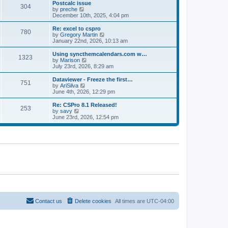
l
w
Postcalc issue
t
t
304
a
t
V
by
preche
p
t
h
i
December 10th, 2025, 4:04 pm
o
e
e
e
s
s
l
w
Re: excel to cspro
t
t
780
a
t
V
by
Gregory Martin
p
t
h
i
January 22nd, 2026, 10:13 am
o
e
e
e
s
s
l
w
Using syncthemcalendars.com w…
t
t
1323
a
t
V
by
Marison
p
t
h
i
July 23rd, 2026, 8:29 am
o
e
e
e
s
s
l
w
Dataviewer - Freeze the first…
t
t
751
a
t
V
by
AriSilva
p
t
h
i
June 4th, 2026, 12:29 pm
o
e
e
e
s
s
l
w
Re: CSPro 8.1 Released!
t
t
253
a
t
V
by
savy
p
t
h
i
June 23rd, 2026, 12:54 pm
o
e
e
e
s
s
l
w
t
t
a
t
p
t
h
o
e
e
s
s
l
t
t
a
p
t
o
e
s
s
t
t
p
o
Contact us
Delete cookies
All times are
UTC-04:00
s
t