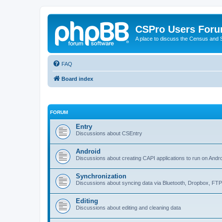
CSPro Users For
A place to discuss the Census and
FAQ
Board index
FORUM
Entry
Discussions about CSEntry
Android
Discussions about creating CAPI applications to run on Andr
Synchronization
Discussions about syncing data via Bluetooth, Dropbox, FT
Editing
Discussions about editing and cleaning data