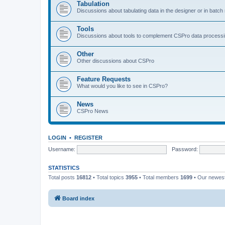
Tabulation
Discussions about tabulating data in the designer or in batc
Tools
Discussions about tools to complement CSPro data process
Other
Other discussions about CSPro
Feature Requests
What would you like to see in CSPro?
News
CSPro News
LOGIN
•
REGISTER
Username:
Password:
STATISTICS
Total posts
16812
• Total topics
3955
• Total members
1699
• Our newe
Board index