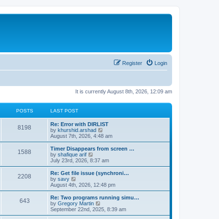
Register
Login
It is currently August 8th, 2026, 12:09 am
POSTS
LAST POST
Re: Error with DIRLIST
8198
V
by
khurshid.arshad
i
August 7th, 2026, 4:48 am
e
w
Timer Disappears from screen …
1588
t
V
by
shafique arif
h
i
July 23rd, 2026, 8:37 am
e
e
l
w
Re: Get file issue (synchroni…
2208
a
t
V
by
savy
t
h
i
August 4th, 2026, 12:48 pm
e
e
e
s
l
w
Re: Two programs running simu…
t
643
a
t
V
by
Gregory Martin
p
t
h
i
September 22nd, 2025, 8:39 am
o
e
e
e
s
s