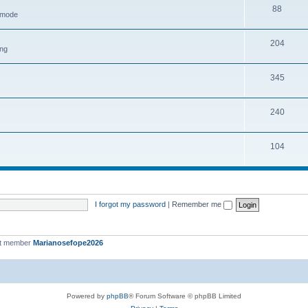
88
h mode
204
ing
345
240
104
I forgot my password
|
Remember me
st member
Marianosefope2026
Powered by
phpBB
® Forum Software © phpBB Limited