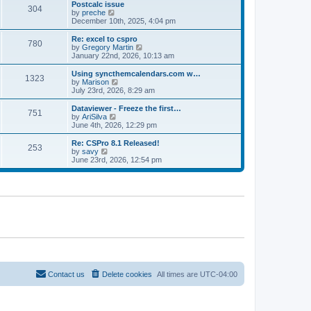
l
w
Postcalc issue
t
t
304
a
t
V
by
preche
p
t
h
i
December 10th, 2025, 4:04 pm
o
e
e
e
s
s
l
w
Re: excel to cspro
t
t
780
a
t
V
by
Gregory Martin
p
t
h
i
January 22nd, 2026, 10:13 am
o
e
e
e
s
s
l
w
Using syncthemcalendars.com w…
t
t
1323
a
t
V
by
Marison
p
t
h
i
July 23rd, 2026, 8:29 am
o
e
e
e
s
s
l
w
Dataviewer - Freeze the first…
t
t
751
a
t
V
by
AriSilva
p
t
h
i
June 4th, 2026, 12:29 pm
o
e
e
e
s
s
l
w
Re: CSPro 8.1 Released!
t
t
253
a
t
V
by
savy
p
t
h
i
June 23rd, 2026, 12:54 pm
o
e
e
e
s
s
l
w
t
t
a
t
p
t
h
o
e
e
s
s
l
t
t
a
p
t
o
e
s
s
t
t
p
o
Contact us
Delete cookies
All times are
UTC-04:00
s
t