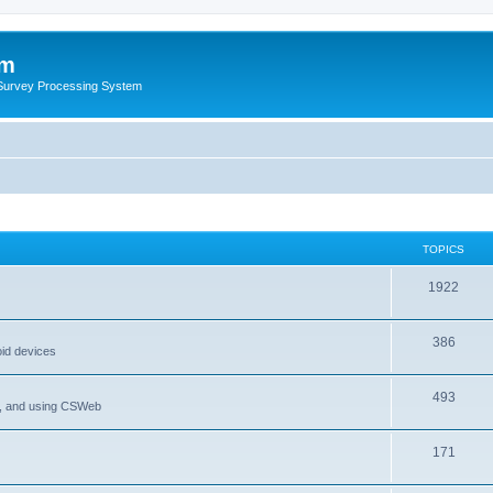
um
 Survey Processing System
TOPICS
1922
386
oid devices
493
P, and using CSWeb
171