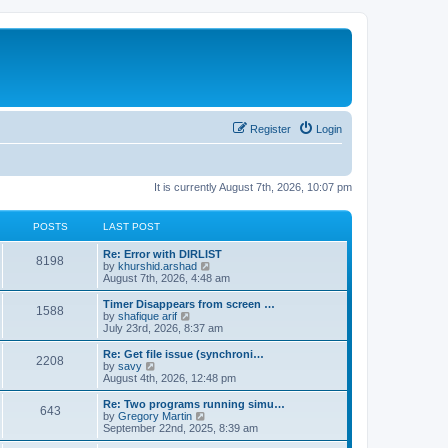
Register
Login
It is currently August 7th, 2026, 10:07 pm
POSTS
LAST POST
Re: Error with DIRLIST
8198
V
by
khurshid.arshad
i
August 7th, 2026, 4:48 am
e
w
Timer Disappears from screen …
1588
t
V
by
shafique arif
h
i
July 23rd, 2026, 8:37 am
e
e
l
w
Re: Get file issue (synchroni…
2208
a
t
V
by
savy
t
h
i
August 4th, 2026, 12:48 pm
e
e
e
s
l
w
Re: Two programs running simu…
t
643
a
t
V
by
Gregory Martin
p
t
h
i
September 22nd, 2025, 8:39 am
o
e
e
e
s
s