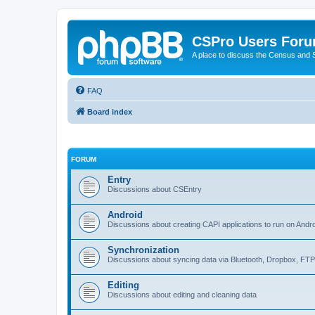
CSPro Users For
A place to discuss the Census and
FAQ
Board index
FORUM
Entry
Discussions about CSEntry
Android
Discussions about creating CAPI applications to run on Andr
Synchronization
Discussions about syncing data via Bluetooth, Dropbox, FT
Editing
Discussions about editing and cleaning data