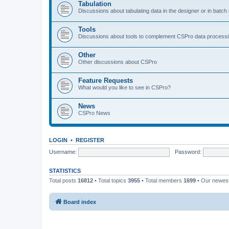
Tabulation
Discussions about tabulating data in the designer or in batc
Tools
Discussions about tools to complement CSPro data process
Other
Other discussions about CSPro
Feature Requests
What would you like to see in CSPro?
News
CSPro News
LOGIN
•
REGISTER
Username:
Password:
STATISTICS
Total posts
16812
• Total topics
3955
• Total members
1699
• Our newe
Board index