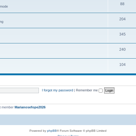
88
h mode
204
ing
345
240
104
I forgot my password
|
Remember me
st member
Marianosefope2026
Powered by
phpBB
® Forum Software © phpBB Limited