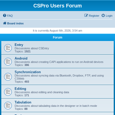
CSPro Users Forum
FAQ
Register
Login
Board index
It is currently August 6th, 2026, 3:54 am
Forum
Entry
Discussions about CSEntry
Topics:
1921
Android
Discussions about creating CAPI applications to run on Android devices
Topics:
386
Synchronization
Discussions about syncing data via Bluetooth, Dropbox, FTP, and using
CSWeb
Topics:
493
Editing
Discussions about editing and cleaning data
Topics:
171
Tabulation
Discussions about tabulating data in the designer or in batch mode
Topics:
88