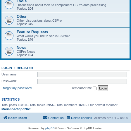
Tools
Discussions about tools to complement CSPro data processing
Topics:
204
Other
Other discussions about CSPro
Topics:
345
Feature Requests
What would you like to see in CSPro?
Topics:
240
News
CSPro News
Topics:
104
LOGIN
•
REGISTER
Username:
Password:
I forgot my password
Remember me
STATISTICS
Total posts
16810
• Total topics
3954
• Total members
1699
• Our newest member
Marianosefope2026
Board index
Contact us
Delete cookies
All times are
UTC-04:00
Powered by
phpBB
® Forum Software © phpBB Limited