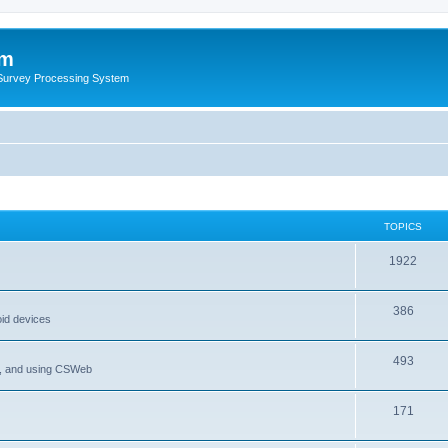
um
 Survey Processing System
TOPICS
1922
386
oid devices
493
P, and using CSWeb
171