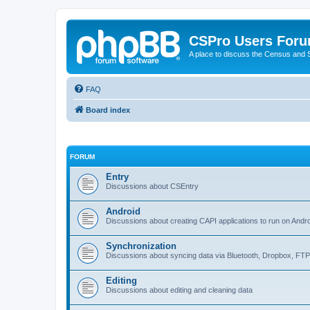
CSPro Users For
A place to discuss the Census and
FAQ
Board index
FORUM
Entry
Discussions about CSEntry
Android
Discussions about creating CAPI applications to run on Andr
Synchronization
Discussions about syncing data via Bluetooth, Dropbox, FT
Editing
Discussions about editing and cleaning data