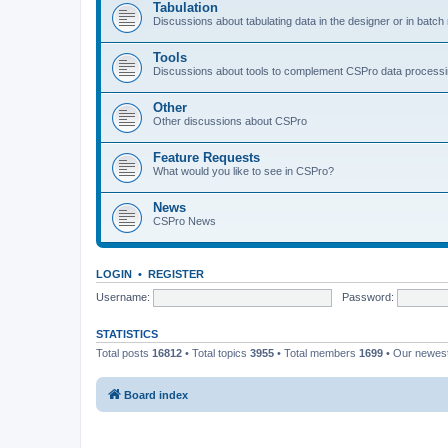
Tabulation
Discussions about tabulating data in the designer or in batc
Tools
Discussions about tools to complement CSPro data process
Other
Other discussions about CSPro
Feature Requests
What would you like to see in CSPro?
News
CSPro News
LOGIN
•
REGISTER
Username:
Password:
STATISTICS
Total posts
16812
• Total topics
3955
• Total members
1699
• Our newe
Board index