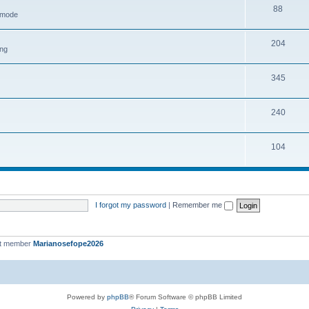
88
h mode
204
ing
345
240
104
I forgot my password
|
Remember me
st member
Marianosefope2026
Powered by
phpBB
® Forum Software © phpBB Limited