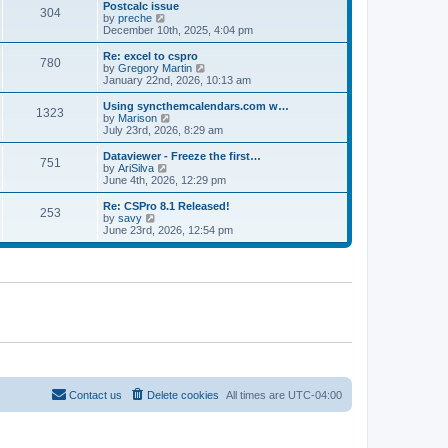
l
w
Postcalc issue
t
t
304
a
t
V
by
preche
p
t
h
i
December 10th, 2025, 4:04 pm
o
e
e
e
s
s
l
w
Re: excel to cspro
t
t
780
a
t
V
by
Gregory Martin
p
t
h
i
January 22nd, 2026, 10:13 am
o
e
e
e
s
s
l
w
Using syncthemcalendars.com w…
t
t
1323
a
t
V
by
Marison
p
t
h
i
July 23rd, 2026, 8:29 am
o
e
e
e
s
s
l
w
Dataviewer - Freeze the first…
t
t
751
a
t
V
by
AriSilva
p
t
h
i
June 4th, 2026, 12:29 pm
o
e
e
e
s
s
l
w
Re: CSPro 8.1 Released!
t
t
253
a
t
V
by
savy
p
t
h
i
June 23rd, 2026, 12:54 pm
o
e
e
e
s
s
l
w
t
t
a
t
p
t
h
o
e
e
s
s
l
t
t
a
p
t
o
e
s
s
t
t
p
o
Contact us
Delete cookies
All times are
UTC-04:00
s
t