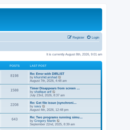
Register
Login
It is currently August 8th, 2026, 9:01 am
POSTS
LAST POST
Re: Error with DIRLIST
8198
V
by
khurshid.arshad
i
August 7th, 2026, 4:48 am
e
w
Timer Disappears from screen …
1588
t
V
by
shafique arif
h
i
July 23rd, 2026, 8:37 am
e
e
l
w
Re: Get file issue (synchroni…
2208
a
t
V
by
savy
t
h
i
August 4th, 2026, 12:48 pm
e
e
e
s
l
w
Re: Two programs running simu…
t
643
a
t
V
by
Gregory Martin
p
t
h
i
September 22nd, 2025, 8:39 am
o
e
e
e
s
s