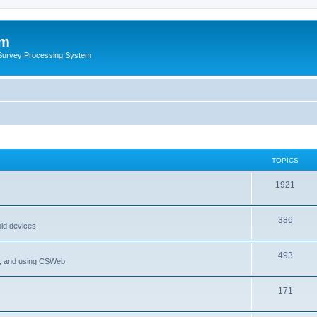
um
 Survey Processing System
TOPICS
1921
386
oid devices
493
P, and using CSWeb
171