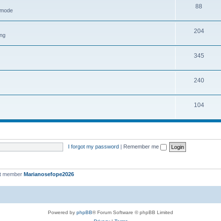
88
h mode
204
ing
345
240
104
I forgot my password
|
Remember me
st member
Marianosefope2026
Powered by
phpBB
® Forum Software © phpBB Limited