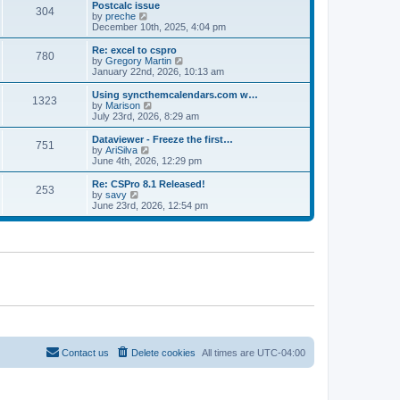
l
w
Postcalc issue
t
t
304
a
t
V
by
preche
p
t
h
i
December 10th, 2025, 4:04 pm
o
e
e
e
s
s
l
w
Re: excel to cspro
t
t
780
a
t
V
by
Gregory Martin
p
t
h
i
January 22nd, 2026, 10:13 am
o
e
e
e
s
s
l
w
Using syncthemcalendars.com w…
t
t
1323
a
t
V
by
Marison
p
t
h
i
July 23rd, 2026, 8:29 am
o
e
e
e
s
s
l
w
Dataviewer - Freeze the first…
t
t
751
a
t
V
by
AriSilva
p
t
h
i
June 4th, 2026, 12:29 pm
o
e
e
e
s
s
l
w
Re: CSPro 8.1 Released!
t
t
253
a
t
V
by
savy
p
t
h
i
June 23rd, 2026, 12:54 pm
o
e
e
e
s
s
l
w
t
t
a
t
p
t
h
o
e
e
s
s
l
t
t
a
p
t
o
e
s
s
t
t
p
o
Contact us
Delete cookies
All times are
UTC-04:00
s
t