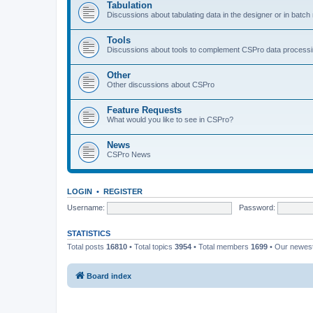
Tabulation
Discussions about tabulating data in the designer or in batc
Tools
Discussions about tools to complement CSPro data process
Other
Other discussions about CSPro
Feature Requests
What would you like to see in CSPro?
News
CSPro News
LOGIN
•
REGISTER
Username:
Password:
STATISTICS
Total posts
16810
• Total topics
3954
• Total members
1699
• Our newe
Board index