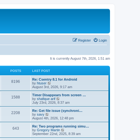
Register
Login
It is currently August 7th, 2026, 1:51 am
POSTS
LAST POST
Re: Csentry 8.1 for Android
8196
V
by
htuser
i
August 3rd, 2026, 9:17 am
e
w
Timer Disappears from screen …
1588
t
V
by
shafique arif
h
i
July 23rd, 2026, 8:37 am
e
e
l
w
Re: Get file issue (synchroni…
2208
a
t
V
by
savy
t
h
i
August 4th, 2026, 12:48 pm
e
e
e
s
l
w
Re: Two programs running simu…
t
643
a
t
V
by
Gregory Martin
p
t
h
i
September 22nd, 2025, 8:39 am
o
e
e
e
s
s