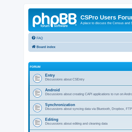
CSPro Users For
A place to discuss the Census and
FAQ
Board index
FORUM
Entry
Discussions about CSEntry
Android
Discussions about creating CAPI applications to run on Andr
Synchronization
Discussions about syncing data via Bluetooth, Dropbox, FT
Editing
Discussions about editing and cleaning data