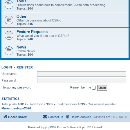
Tools
Discussions about tools to complement CSPro data processing
Topics:
204
Other
Other discussions about CSPro
Topics:
345
Feature Requests
What would you like to see in CSPro?
Topics:
240
News
CSPro News
Topics:
104
LOGIN
•
REGISTER
Username:
Password:
I forgot my password
Remember me
STATISTICS
Total posts
16812
• Total topics
3955
• Total members
1699
• Our newest member
Marianosefope2026
Board index
Contact us
Delete cookies
All times are
UTC-04:00
Powered by
phpBB
® Forum Software © phpBB Limited