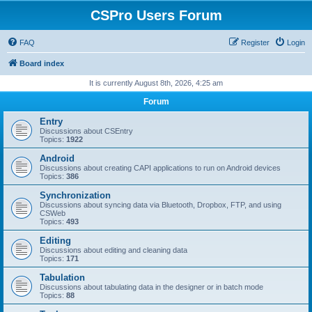
CSPro Users Forum
FAQ
Register
Login
Board index
It is currently August 8th, 2026, 4:25 am
Forum
Entry
Discussions about CSEntry
Topics:
1922
Android
Discussions about creating CAPI applications to run on Android devices
Topics:
386
Synchronization
Discussions about syncing data via Bluetooth, Dropbox, FTP, and using
CSWeb
Topics:
493
Editing
Discussions about editing and cleaning data
Topics:
171
Tabulation
Discussions about tabulating data in the designer or in batch mode
Topics:
88