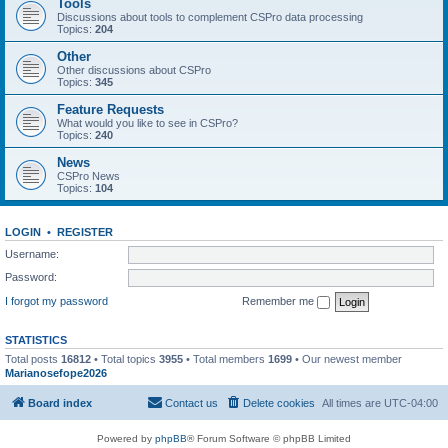
Tools
Discussions about tools to complement CSPro data processing
Topics:
204
Other
Other discussions about CSPro
Topics:
345
Feature Requests
What would you like to see in CSPro?
Topics:
240
News
CSPro News
Topics:
104
LOGIN
•
REGISTER
Username:
Password:
I forgot my password
Remember me
STATISTICS
Total posts
16812
• Total topics
3955
• Total members
1699
• Our newest member
Marianosefope2026
Board index
Contact us
Delete cookies
All times are
UTC-04:00
Powered by
phpBB
® Forum Software © phpBB Limited