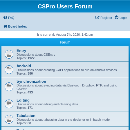
CSPro Users Forum
FAQ
Register
Login
Board index
It is currently August 7th, 2026, 1:42 pm
Forum
Entry
Discussions about CSEntry
Topics:
1922
Android
Discussions about creating CAPI applications to run on Android devices
Topics:
386
Synchronization
Discussions about syncing data via Bluetooth, Dropbox, FTP, and using
CSWeb
Topics:
493
Editing
Discussions about editing and cleaning data
Topics:
171
Tabulation
Discussions about tabulating data in the designer or in batch mode
Topics:
88