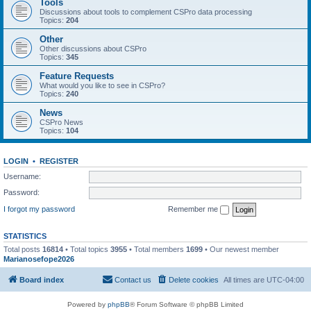
Tools
Discussions about tools to complement CSPro data processing
Topics:
204
Other
Other discussions about CSPro
Topics:
345
Feature Requests
What would you like to see in CSPro?
Topics:
240
News
CSPro News
Topics:
104
LOGIN
•
REGISTER
Username:
Password:
I forgot my password
Remember me
STATISTICS
Total posts
16814
• Total topics
3955
• Total members
1699
• Our newest member
Marianosefope2026
Board index
Contact us
Delete cookies
All times are
UTC-04:00
Powered by
phpBB
® Forum Software © phpBB Limited