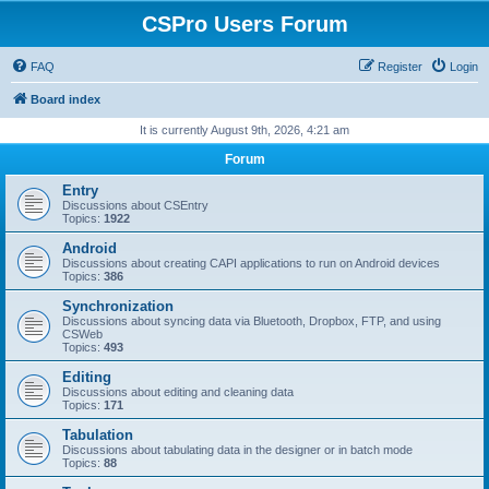
CSPro Users Forum
FAQ
Register
Login
Board index
It is currently August 9th, 2026, 4:21 am
Forum
Entry
Discussions about CSEntry
Topics:
1922
Android
Discussions about creating CAPI applications to run on Android devices
Topics:
386
Synchronization
Discussions about syncing data via Bluetooth, Dropbox, FTP, and using
CSWeb
Topics:
493
Editing
Discussions about editing and cleaning data
Topics:
171
Tabulation
Discussions about tabulating data in the designer or in batch mode
Topics:
88