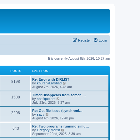
Register
Login
It is currently August 8th, 2026, 10:27 am
POSTS
LAST POST
Re: Error with DIRLIST
8198
V
by
khurshid.arshad
i
August 7th, 2026, 4:48 am
e
w
Timer Disappears from screen …
1588
t
V
by
shafique arif
h
i
July 23rd, 2026, 8:37 am
e
e
l
w
Re: Get file issue (synchroni…
2208
a
t
V
by
savy
t
h
i
August 4th, 2026, 12:48 pm
e
e
e
s
l
w
Re: Two programs running simu…
t
643
a
t
V
by
Gregory Martin
p
t
h
i
September 22nd, 2025, 8:39 am
o
e
e
e
s
s