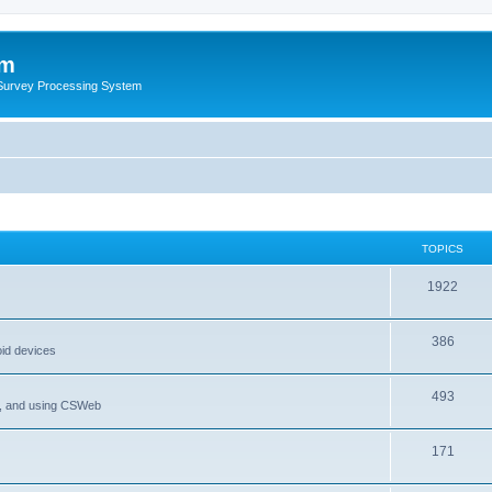
um
 Survey Processing System
TOPICS
1922
386
oid devices
493
P, and using CSWeb
171