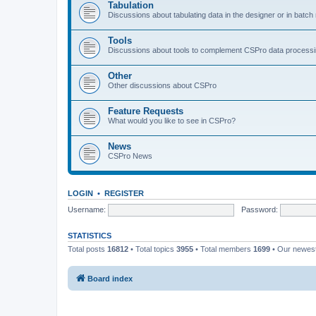
Tabulation
Discussions about tabulating data in the designer or in batc
Tools
Discussions about tools to complement CSPro data process
Other
Other discussions about CSPro
Feature Requests
What would you like to see in CSPro?
News
CSPro News
LOGIN
•
REGISTER
Username:
Password:
STATISTICS
Total posts
16812
• Total topics
3955
• Total members
1699
• Our newe
Board index