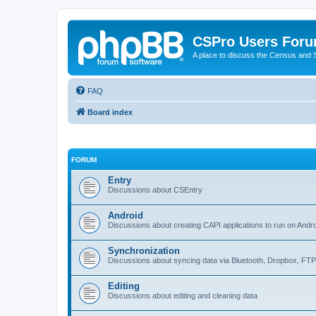
CSPro Users For
A place to discuss the Census and
FAQ
Board index
FORUM
Entry
Discussions about CSEntry
Android
Discussions about creating CAPI applications to run on Andr
Synchronization
Discussions about syncing data via Bluetooth, Dropbox, FT
Editing
Discussions about editing and cleaning data