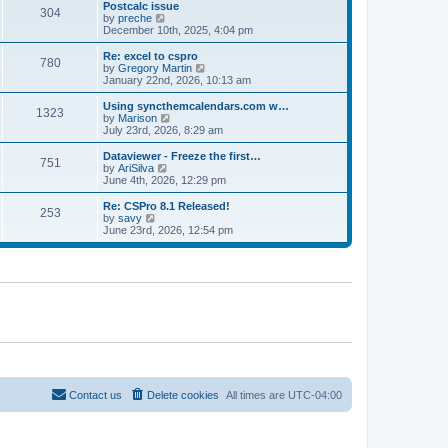
l
w
Postcalc issue
t
t
304
a
t
V
by
preche
p
t
h
i
December 10th, 2025, 4:04 pm
o
e
e
e
s
s
l
w
Re: excel to cspro
t
t
780
a
t
V
by
Gregory Martin
p
t
h
i
January 22nd, 2026, 10:13 am
o
e
e
e
s
s
l
w
Using syncthemcalendars.com w…
t
t
1323
a
t
V
by
Marison
p
t
h
i
July 23rd, 2026, 8:29 am
o
e
e
e
s
s
l
w
Dataviewer - Freeze the first…
t
t
751
a
t
V
by
AriSilva
p
t
h
i
June 4th, 2026, 12:29 pm
o
e
e
e
s
s
l
w
Re: CSPro 8.1 Released!
t
t
253
a
t
V
by
savy
p
t
h
i
June 23rd, 2026, 12:54 pm
o
e
e
e
s
s
l
w
t
t
a
t
p
t
h
o
e
e
s
s
l
t
t
a
p
t
o
e
s
s
t
t
p
o
Contact us
Delete cookies
All times are
UTC-04:00
s
t