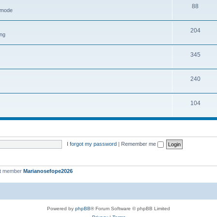
88
h mode
204
ing
345
240
104
I forgot my password
|
Remember me
st member
Marianosefope2026
Powered by
phpBB
® Forum Software © phpBB Limited