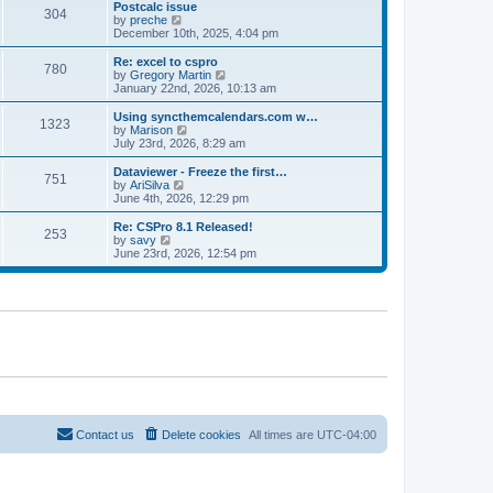
l
w
Postcalc issue
t
t
304
a
t
V
by
preche
p
t
h
i
December 10th, 2025, 4:04 pm
o
e
e
e
s
s
l
w
Re: excel to cspro
t
t
780
a
t
V
by
Gregory Martin
p
t
h
i
January 22nd, 2026, 10:13 am
o
e
e
e
s
s
l
w
Using syncthemcalendars.com w…
t
t
1323
a
t
V
by
Marison
p
t
h
i
July 23rd, 2026, 8:29 am
o
e
e
e
s
s
l
w
Dataviewer - Freeze the first…
t
t
751
a
t
V
by
AriSilva
p
t
h
i
June 4th, 2026, 12:29 pm
o
e
e
e
s
s
l
w
Re: CSPro 8.1 Released!
t
t
253
a
t
V
by
savy
p
t
h
i
June 23rd, 2026, 12:54 pm
o
e
e
e
s
s
l
w
t
t
a
t
p
t
h
o
e
e
s
s
l
t
t
a
p
t
o
e
s
s
t
t
p
o
Contact us
Delete cookies
All times are
UTC-04:00
s
t