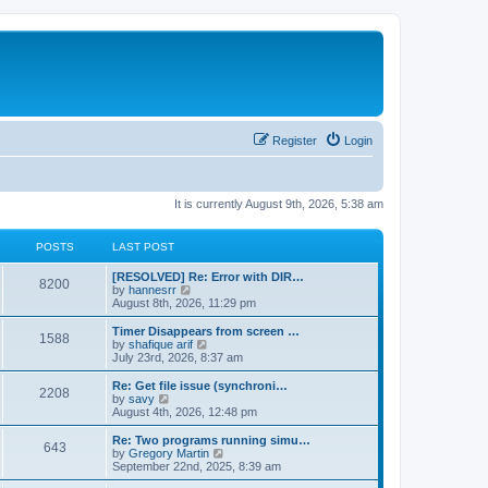
Register
Login
It is currently August 9th, 2026, 5:38 am
POSTS
LAST POST
[RESOLVED] Re: Error with DIR…
8200
V
by
hannesrr
i
August 8th, 2026, 11:29 pm
e
w
Timer Disappears from screen …
1588
t
V
by
shafique arif
h
i
July 23rd, 2026, 8:37 am
e
e
l
w
Re: Get file issue (synchroni…
2208
a
t
V
by
savy
t
h
i
August 4th, 2026, 12:48 pm
e
e
e
s
l
w
Re: Two programs running simu…
t
643
a
t
V
by
Gregory Martin
p
t
h
i
September 22nd, 2025, 8:39 am
o
e
e
e
s
s