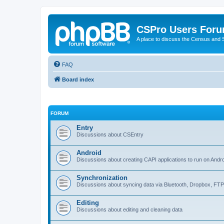
CSPro Users For
A place to discuss the Census and
FAQ
Board index
FORUM
Entry
Discussions about CSEntry
Android
Discussions about creating CAPI applications to run on Andr
Synchronization
Discussions about syncing data via Bluetooth, Dropbox, FT
Editing
Discussions about editing and cleaning data