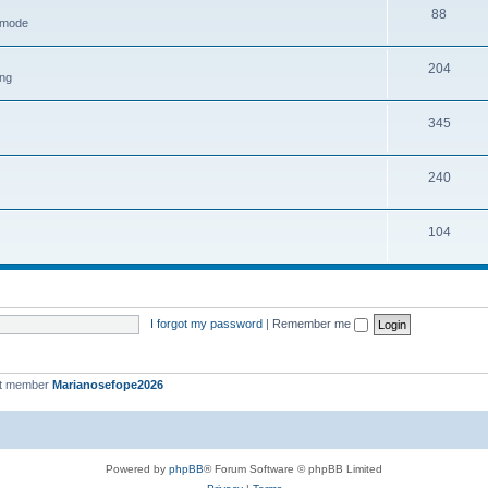
88
h mode
204
ing
345
240
104
I forgot my password
|
Remember me
st member
Marianosefope2026
Powered by
phpBB
® Forum Software © phpBB Limited