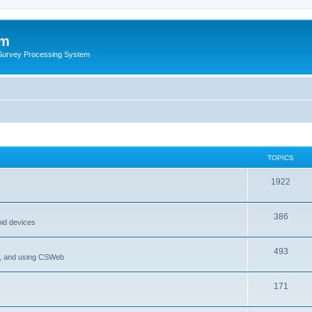
um
 Survey Processing System
TOPICS
1922
386
oid devices
493
P, and using CSWeb
171