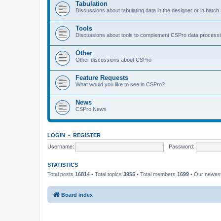
Tabulation
Discussions about tabulating data in the designer or in batc
Tools
Discussions about tools to complement CSPro data process
Other
Other discussions about CSPro
Feature Requests
What would you like to see in CSPro?
News
CSPro News
LOGIN
•
REGISTER
Username:
Password:
STATISTICS
Total posts
16814
• Total topics
3955
• Total members
1699
• Our newe
Board index