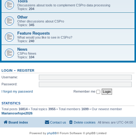
Tools
Discussions about tools to complement CSPro data processing
Topics:
204
Other
Other discussions about CSPro
Topics:
345
Feature Requests
What would you like to see in CSPro?
Topics:
240
News
CSPro News
Topics:
104
LOGIN
•
REGISTER
Username:
Password:
I forgot my password
Remember me
STATISTICS
Total posts
16814
• Total topics
3955
• Total members
1699
• Our newest member
Marianosefope2026
Board index
Contact us
Delete cookies
All times are
UTC-04:00
Powered by
phpBB
® Forum Software © phpBB Limited