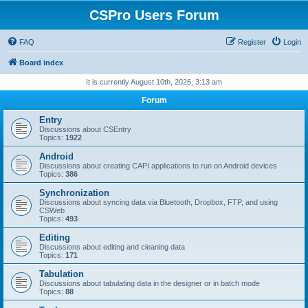
CSPro Users Forum
FAQ
Register
Login
Board index
It is currently August 10th, 2026, 3:13 am
Forum
Entry
Discussions about CSEntry
Topics:
1922
Android
Discussions about creating CAPI applications to run on Android devices
Topics:
386
Synchronization
Discussions about syncing data via Bluetooth, Dropbox, FTP, and using
CSWeb
Topics:
493
Editing
Discussions about editing and cleaning data
Topics:
171
Tabulation
Discussions about tabulating data in the designer or in batch mode
Topics:
88