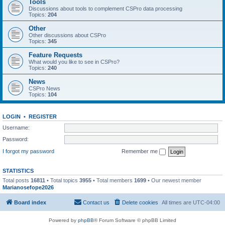
Tools
Discussions about tools to complement CSPro data processing
Topics:
204
Other
Other discussions about CSPro
Topics:
345
Feature Requests
What would you like to see in CSPro?
Topics:
240
News
CSPro News
Topics:
104
LOGIN
•
REGISTER
Username:
Password:
I forgot my password
Remember me
STATISTICS
Total posts
16811
• Total topics
3955
• Total members
1699
• Our newest member
Marianosefope2026
Board index
Contact us
Delete cookies
All times are
UTC-04:00
Powered by
phpBB
® Forum Software © phpBB Limited