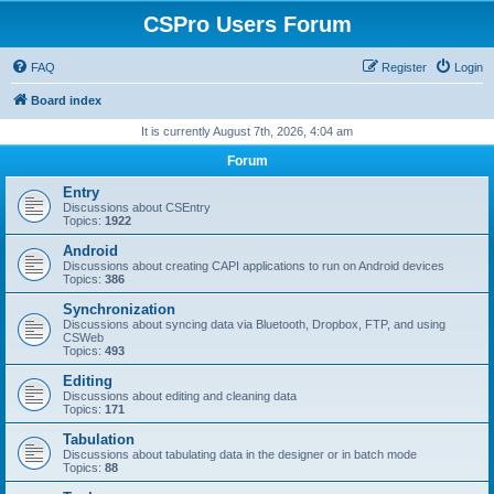
CSPro Users Forum
FAQ
Register
Login
Board index
It is currently August 7th, 2026, 4:04 am
Forum
Entry
Discussions about CSEntry
Topics:
1922
Android
Discussions about creating CAPI applications to run on Android devices
Topics:
386
Synchronization
Discussions about syncing data via Bluetooth, Dropbox, FTP, and using
CSWeb
Topics:
493
Editing
Discussions about editing and cleaning data
Topics:
171
Tabulation
Discussions about tabulating data in the designer or in batch mode
Topics:
88