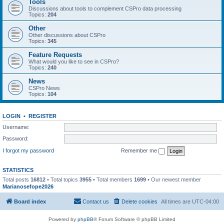
Tools
Discussions about tools to complement CSPro data processing
Topics:
204
Other
Other discussions about CSPro
Topics:
345
Feature Requests
What would you like to see in CSPro?
Topics:
240
News
CSPro News
Topics:
104
LOGIN
•
REGISTER
Username:
Password:
I forgot my password
Remember me
STATISTICS
Total posts
16812
• Total topics
3955
• Total members
1699
• Our newest member
Marianosefope2026
Board index
Contact us
Delete cookies
All times are
UTC-04:00
Powered by
phpBB
® Forum Software © phpBB Limited