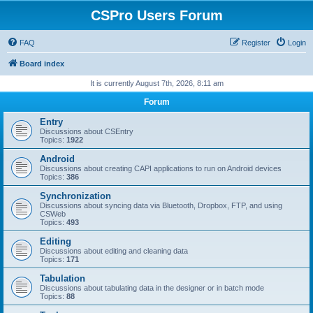
CSPro Users Forum
FAQ
Register
Login
Board index
It is currently August 7th, 2026, 8:11 am
Forum
Entry
Discussions about CSEntry
Topics:
1922
Android
Discussions about creating CAPI applications to run on Android devices
Topics:
386
Synchronization
Discussions about syncing data via Bluetooth, Dropbox, FTP, and using
CSWeb
Topics:
493
Editing
Discussions about editing and cleaning data
Topics:
171
Tabulation
Discussions about tabulating data in the designer or in batch mode
Topics:
88