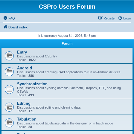
CSPro Users Forum
FAQ
Register
Login
Board index
It is currently August 8th, 2026, 5:48 pm
Forum
Entry
Discussions about CSEntry
Topics:
1922
Android
Discussions about creating CAPI applications to run on Android devices
Topics:
386
Synchronization
Discussions about syncing data via Bluetooth, Dropbox, FTP, and using
CSWeb
Topics:
493
Editing
Discussions about editing and cleaning data
Topics:
171
Tabulation
Discussions about tabulating data in the designer or in batch mode
Topics:
88