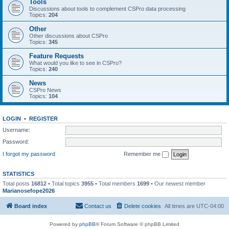
Tools
Discussions about tools to complement CSPro data processing
Topics:
204
Other
Other discussions about CSPro
Topics:
345
Feature Requests
What would you like to see in CSPro?
Topics:
240
News
CSPro News
Topics:
104
LOGIN
•
REGISTER
Username:
Password:
I forgot my password
Remember me
STATISTICS
Total posts
16812
• Total topics
3955
• Total members
1699
• Our newest member
Marianosefope2026
Board index
Contact us
Delete cookies
All times are
UTC-04:00
Powered by
phpBB
® Forum Software © phpBB Limited