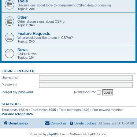
Tools
Discussions about tools to complement CSPro data processing
Topics:
204
Other
Other discussions about CSPro
Topics:
345
Feature Requests
What would you like to see in CSPro?
Topics:
240
News
CSPro News
Topics:
104
LOGIN
•
REGISTER
Username:
Password:
I forgot my password
Remember me
STATISTICS
Total posts
16814
• Total topics
3955
• Total members
1699
• Our newest member
Marianosefope2026
Board index
Contact us
Delete cookies
All times are
UTC-04:00
Powered by
phpBB
® Forum Software © phpBB Limited