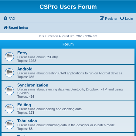
CSPro Users Forum
FAQ
Register
Login
Board index
It is currently August 9th, 2026, 9:04 am
Forum
Entry
Discussions about CSEntry
Topics:
1922
Android
Discussions about creating CAPI applications to run on Android devices
Topics:
386
Synchronization
Discussions about syncing data via Bluetooth, Dropbox, FTP, and using
CSWeb
Topics:
493
Editing
Discussions about editing and cleaning data
Topics:
171
Tabulation
Discussions about tabulating data in the designer or in batch mode
Topics:
88