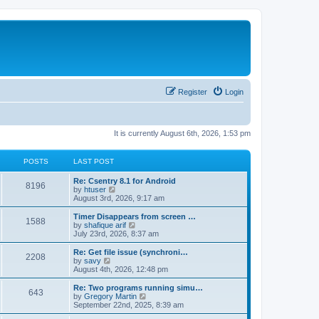
Register
Login
It is currently August 6th, 2026, 1:53 pm
POSTS
LAST POST
Re: Csentry 8.1 for Android
8196
V
by
htuser
i
August 3rd, 2026, 9:17 am
e
w
Timer Disappears from screen …
1588
t
V
by
shafique arif
h
i
July 23rd, 2026, 8:37 am
e
e
l
w
Re: Get file issue (synchroni…
2208
a
t
V
by
savy
t
h
i
August 4th, 2026, 12:48 pm
e
e
e
s
l
w
Re: Two programs running simu…
t
643
a
t
V
by
Gregory Martin
p
t
h
i
September 22nd, 2025, 8:39 am
o
e
e
e
s
s