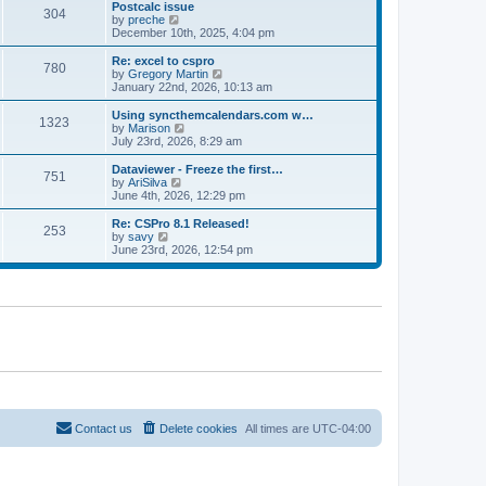
l
w
Postcalc issue
t
t
304
a
t
V
by
preche
p
t
h
i
December 10th, 2025, 4:04 pm
o
e
e
e
s
s
l
w
Re: excel to cspro
t
t
780
a
t
V
by
Gregory Martin
p
t
h
i
January 22nd, 2026, 10:13 am
o
e
e
e
s
s
l
w
Using syncthemcalendars.com w…
t
t
1323
a
t
V
by
Marison
p
t
h
i
July 23rd, 2026, 8:29 am
o
e
e
e
s
s
l
w
Dataviewer - Freeze the first…
t
t
751
a
t
V
by
AriSilva
p
t
h
i
June 4th, 2026, 12:29 pm
o
e
e
e
s
s
l
w
Re: CSPro 8.1 Released!
t
t
253
a
t
V
by
savy
p
t
h
i
June 23rd, 2026, 12:54 pm
o
e
e
e
s
s
l
w
t
t
a
t
p
t
h
o
e
e
s
s
l
t
t
a
p
t
o
e
s
s
t
t
p
o
Contact us
Delete cookies
All times are
UTC-04:00
s
t