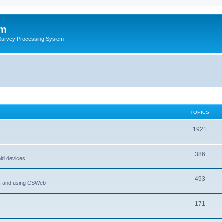
um
 Survey Processing System
TOPICS
1921
386
oid devices
493
P, and using CSWeb
171