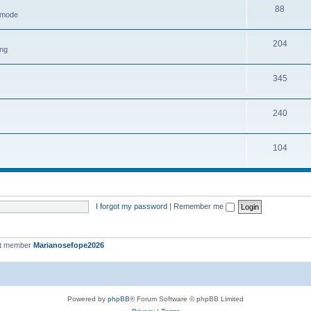
88
h mode
204
ing
345
240
104
I forgot my password
|
Remember me
st member
Marianosefope2026
Powered by
phpBB
® Forum Software © phpBB Limited