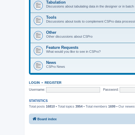
Tabulation
Discussions about tabulating data in the designer or in batc
Tools
Discussions about tools to complement CSPro data process
Other
Other discussions about CSPro
Feature Requests
What would you like to see in CSPro?
News
CSPro News
LOGIN
•
REGISTER
Username:
Password:
STATISTICS
Total posts
16810
• Total topics
3954
• Total members
1699
• Our newe
Board index