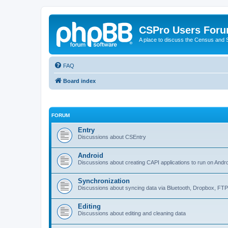
CSPro Users For
A place to discuss the Census and
FAQ
Board index
FORUM
Entry
Discussions about CSEntry
Android
Discussions about creating CAPI applications to run on Andr
Synchronization
Discussions about syncing data via Bluetooth, Dropbox, FT
Editing
Discussions about editing and cleaning data