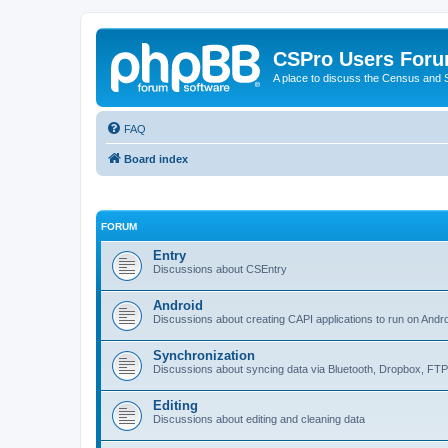
CSPro Users For
A place to discuss the Census and
FAQ
Board index
FORUM
Entry
Discussions about CSEntry
Android
Discussions about creating CAPI applications to run on Andr
Synchronization
Discussions about syncing data via Bluetooth, Dropbox, FT
Editing
Discussions about editing and cleaning data