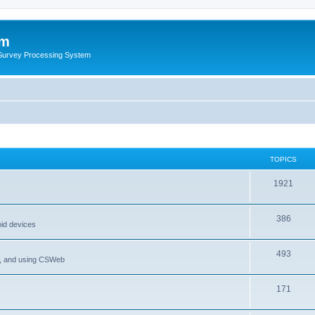
um
 Survey Processing System
TOPICS
1921
386
oid devices
493
P, and using CSWeb
171