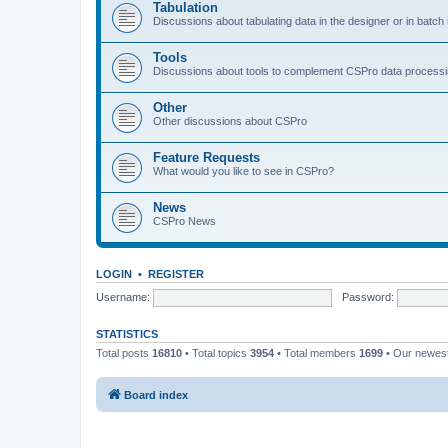
Tabulation
Discussions about tabulating data in the designer or in batc
Tools
Discussions about tools to complement CSPro data process
Other
Other discussions about CSPro
Feature Requests
What would you like to see in CSPro?
News
CSPro News
LOGIN
•
REGISTER
Username:
Password:
STATISTICS
Total posts
16810
• Total topics
3954
• Total members
1699
• Our newe
Board index