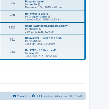
l
w
Postcalc issue
t
t
304
a
t
V
by
preche
p
t
h
i
December 10th, 2025, 4:04 pm
o
e
e
e
s
s
l
w
Re: excel to cspro
t
t
780
a
t
V
by
Gregory Martin
p
t
h
i
January 22nd, 2026, 10:13 am
o
e
e
e
s
s
l
w
Using syncthemcalendars.com w…
t
t
1323
a
t
V
by
Marison
p
t
h
i
July 23rd, 2026, 8:29 am
o
e
e
e
s
s
l
w
Dataviewer - Freeze the first…
t
t
751
a
t
V
by
AriSilva
p
t
h
i
June 4th, 2026, 12:29 pm
o
e
e
e
s
s
l
w
Re: CSPro 8.1 Released!
t
t
253
a
t
V
by
savy
p
t
h
i
June 23rd, 2026, 12:54 pm
o
e
e
e
s
s
l
w
t
t
a
t
p
t
h
o
e
e
s
s
l
t
t
a
p
t
o
e
s
s
t
t
p
o
Contact us
Delete cookies
All times are
UTC-04:00
s
t