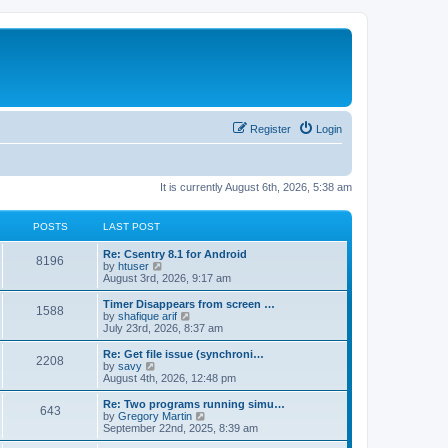
Register
Login
It is currently August 6th, 2026, 5:38 am
POSTS
LAST POST
Re: Csentry 8.1 for Android
8196
V
by
htuser
i
August 3rd, 2026, 9:17 am
e
w
Timer Disappears from screen …
1588
t
V
by
shafique arif
h
i
July 23rd, 2026, 8:37 am
e
e
l
w
Re: Get file issue (synchroni…
2208
a
t
V
by
savy
t
h
i
August 4th, 2026, 12:48 pm
e
e
e
s
l
w
Re: Two programs running simu…
t
643
a
t
V
by
Gregory Martin
p
t
h
i
September 22nd, 2025, 8:39 am
o
e
e
e
s
s