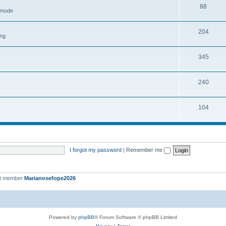
88
h mode
204
ing
345
240
104
I forgot my password
|
Remember me
st member
Marianosefope2026
Powered by
phpBB
® Forum Software © phpBB Limited