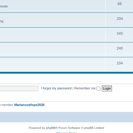
88
h mode
204
ing
345
240
104
I forgot my password
|
Remember me
st member
Marianosefope2026
Powered by
phpBB
® Forum Software © phpBB Limited