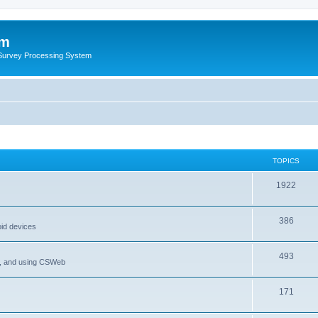
um
 Survey Processing System
TOPICS
1922
386
oid devices
493
P, and using CSWeb
171