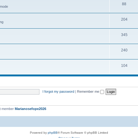
88
h mode
204
ing
345
240
104
I forgot my password
|
Remember me
st member
Marianosefope2026
Powered by
phpBB
® Forum Software © phpBB Limited