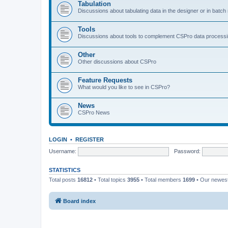
Tabulation
Discussions about tabulating data in the designer or in batc
Tools
Discussions about tools to complement CSPro data process
Other
Other discussions about CSPro
Feature Requests
What would you like to see in CSPro?
News
CSPro News
LOGIN
•
REGISTER
Username:
Password:
STATISTICS
Total posts
16812
• Total topics
3955
• Total members
1699
• Our newe
Board index