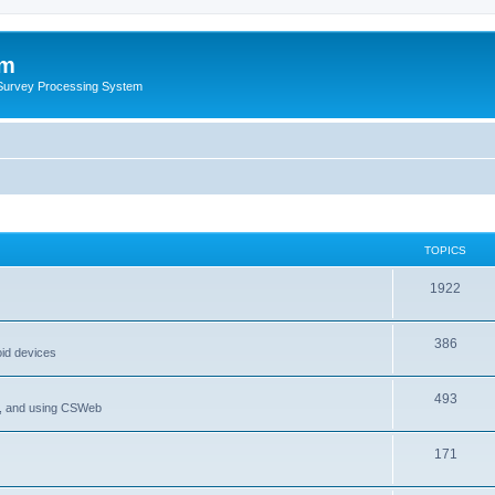
um
 Survey Processing System
TOPICS
1922
386
oid devices
493
P, and using CSWeb
171