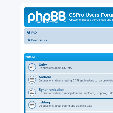
CSPro Users For
A place to discuss the Census and
FAQ
Board index
FORUM
Entry
Discussions about CSEntry
Android
Discussions about creating CAPI applications to run on Andr
Synchronization
Discussions about syncing data via Bluetooth, Dropbox, FT
Editing
Discussions about editing and cleaning data