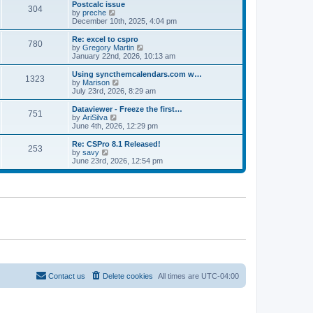
l
w
Postcalc issue
t
t
304
a
t
V
by
preche
p
t
h
i
December 10th, 2025, 4:04 pm
o
e
e
e
s
s
l
w
Re: excel to cspro
t
t
780
a
t
V
by
Gregory Martin
p
t
h
i
January 22nd, 2026, 10:13 am
o
e
e
e
s
s
l
w
Using syncthemcalendars.com w…
t
t
1323
a
t
V
by
Marison
p
t
h
i
July 23rd, 2026, 8:29 am
o
e
e
e
s
s
l
w
Dataviewer - Freeze the first…
t
t
751
a
t
V
by
AriSilva
p
t
h
i
June 4th, 2026, 12:29 pm
o
e
e
e
s
s
l
w
Re: CSPro 8.1 Released!
t
t
253
a
t
V
by
savy
p
t
h
i
June 23rd, 2026, 12:54 pm
o
e
e
e
s
s
l
w
t
t
a
t
p
t
h
o
e
e
s
s
l
t
t
a
p
t
o
e
s
s
t
t
p
o
Contact us
Delete cookies
All times are
UTC-04:00
s
t