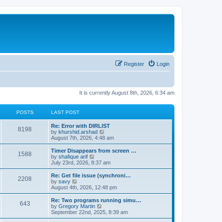
Register
Login
It is currently August 8th, 2026, 6:34 am
POSTS
LAST POST
Re: Error with DIRLIST
8198
V
by
khurshid.arshad
i
August 7th, 2026, 4:48 am
e
w
Timer Disappears from screen …
1588
t
V
by
shafique arif
h
i
July 23rd, 2026, 8:37 am
e
e
l
w
Re: Get file issue (synchroni…
2208
a
t
V
by
savy
t
h
i
August 4th, 2026, 12:48 pm
e
e
e
s
l
w
Re: Two programs running simu…
t
643
a
t
V
by
Gregory Martin
p
t
h
i
September 22nd, 2025, 8:39 am
o
e
e
e
s
s