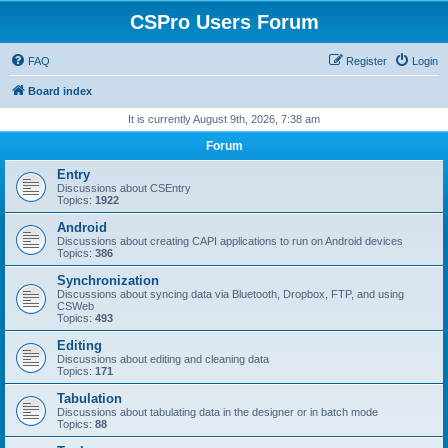
CSPro Users Forum
FAQ
Register
Login
Board index
It is currently August 9th, 2026, 7:38 am
Forum
Entry
Discussions about CSEntry
Topics:
1922
Android
Discussions about creating CAPI applications to run on Android devices
Topics:
386
Synchronization
Discussions about syncing data via Bluetooth, Dropbox, FTP, and using
CSWeb
Topics:
493
Editing
Discussions about editing and cleaning data
Topics:
171
Tabulation
Discussions about tabulating data in the designer or in batch mode
Topics:
88