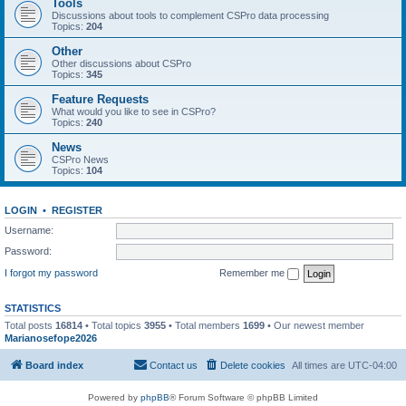
Tools
Discussions about tools to complement CSPro data processing
Topics:
204
Other
Other discussions about CSPro
Topics:
345
Feature Requests
What would you like to see in CSPro?
Topics:
240
News
CSPro News
Topics:
104
LOGIN
•
REGISTER
Username:
Password:
I forgot my password
Remember me
STATISTICS
Total posts
16814
• Total topics
3955
• Total members
1699
• Our newest member
Marianosefope2026
Board index
Contact us
Delete cookies
All times are
UTC-04:00
Powered by
phpBB
® Forum Software © phpBB Limited