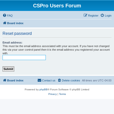
CSPro Users Forum
FAQ
Register
Login
Board index
Reset password
Email address:
This must be the email address associated with your account. If you have not changed
this via your user control panel then it is the email address you registered your account
with.
Board index
Contact us
Delete cookies
All times are
UTC-04:00
Powered by
phpBB
® Forum Software © phpBB Limited
Privacy
|
Terms