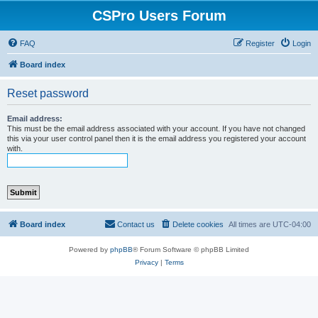
CSPro Users Forum
FAQ
Register
Login
Board index
Reset password
Email address:
This must be the email address associated with your account. If you have not changed
this via your user control panel then it is the email address you registered your account
with.
Board index
Contact us
Delete cookies
All times are
UTC-04:00
Powered by
phpBB
® Forum Software © phpBB Limited
Privacy
|
Terms