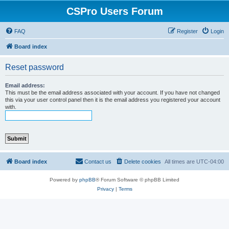
CSPro Users Forum
FAQ
Register
Login
Board index
Reset password
Email address:
This must be the email address associated with your account. If you have not changed
this via your user control panel then it is the email address you registered your account
with.
Board index
Contact us
Delete cookies
All times are
UTC-04:00
Powered by
phpBB
® Forum Software © phpBB Limited
Privacy
|
Terms