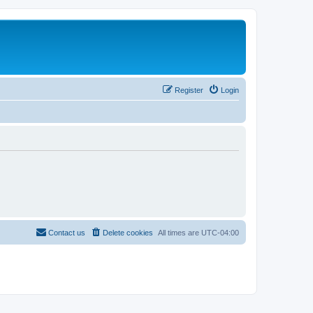
Register
Login
Contact us
Delete cookies
All times are
UTC-04:00