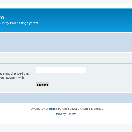
um
 Survey Processing System
ave not changed this
your account with.
Powered by
phpBB
® Forum Software © phpBB Limited
Privacy
|
Terms