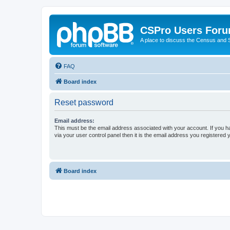
CSPro Users For
A place to discuss the Census and
FAQ
Board index
Reset password
Email address:
This must be the email address associated with your account. If you h
via your user control panel then it is the email address you registered 
Board index