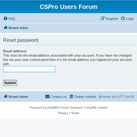
CSPro Users Forum
FAQ
Register
Login
Board index
Reset password
Email address:
This must be the email address associated with your account. If you have not changed
this via your user control panel then it is the email address you registered your account
with.
Board index
Contact us
Delete cookies
All times are
UTC-04:00
Powered by
phpBB
® Forum Software © phpBB Limited
Privacy
|
Terms