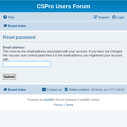
CSPro Users Forum
FAQ
Register
Login
Board index
Reset password
Email address:
This must be the email address associated with your account. If you have not changed
this via your user control panel then it is the email address you registered your account
with.
Board index
Contact us
Delete cookies
All times are
UTC-04:00
Powered by
phpBB
® Forum Software © phpBB Limited
Privacy
|
Terms