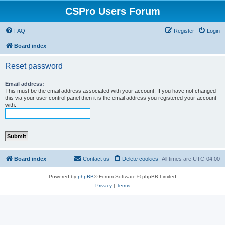
CSPro Users Forum
FAQ
Register
Login
Board index
Reset password
Email address:
This must be the email address associated with your account. If you have not changed
this via your user control panel then it is the email address you registered your account
with.
Board index
Contact us
Delete cookies
All times are
UTC-04:00
Powered by
phpBB
® Forum Software © phpBB Limited
Privacy
|
Terms