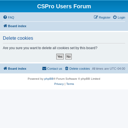
CSPro Users Forum
FAQ
Register
Login
Board index
Delete cookies
Are you sure you want to delete all cookies set by this board?
Board index
Contact us
Delete cookies
All times are
UTC-04:00
Powered by
phpBB
® Forum Software © phpBB Limited
Privacy
|
Terms