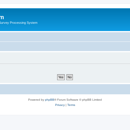
um
 Survey Processing System
Powered by
phpBB
® Forum Software © phpBB Limited
Privacy
|
Terms