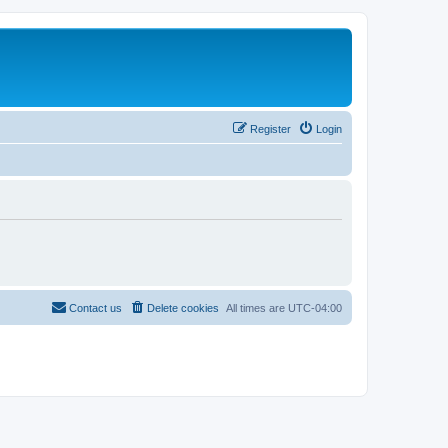
Register
Login
Contact us
Delete cookies
All times are
UTC-04:00