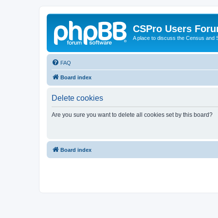
CSPro Users For
A place to discuss the Census and
FAQ
Board index
Delete cookies
Are you sure you want to delete all cookies set by this board?
Board index