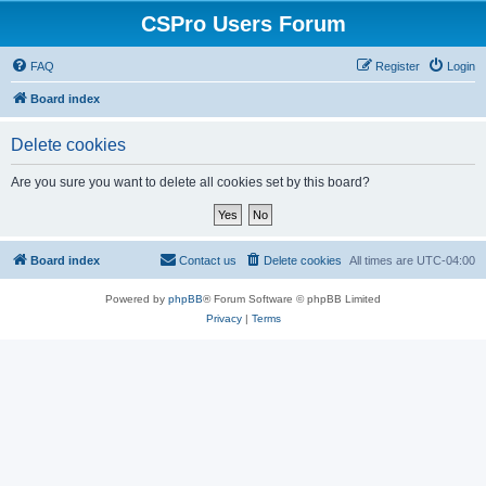
CSPro Users Forum
FAQ
Register
Login
Board index
Delete cookies
Are you sure you want to delete all cookies set by this board?
Board index
Contact us
Delete cookies
All times are
UTC-04:00
Powered by
phpBB
® Forum Software © phpBB Limited
Privacy
|
Terms