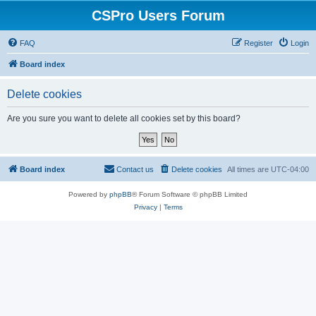
CSPro Users Forum
FAQ
Register
Login
Board index
Delete cookies
Are you sure you want to delete all cookies set by this board?
Board index
Contact us
Delete cookies
All times are
UTC-04:00
Powered by
phpBB
® Forum Software © phpBB Limited
Privacy
|
Terms