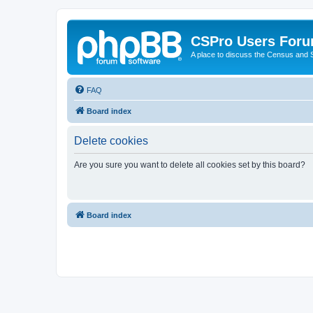
CSPro Users For
A place to discuss the Census and
FAQ
Board index
Delete cookies
Are you sure you want to delete all cookies set by this board?
Board index