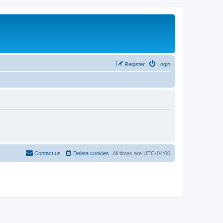
Register
Login
Contact us
Delete cookies
All times are
UTC-04:00