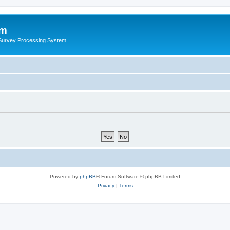
um
 Survey Processing System
Powered by
phpBB
® Forum Software © phpBB Limited
Privacy
|
Terms