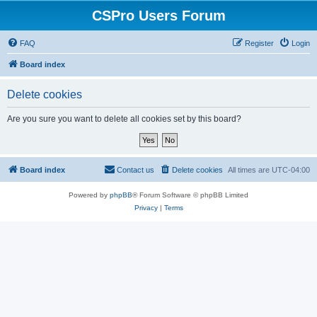
CSPro Users Forum
FAQ
Register
Login
Board index
Delete cookies
Are you sure you want to delete all cookies set by this board?
Board index
Contact us
Delete cookies
All times are
UTC-04:00
Powered by
phpBB
® Forum Software © phpBB Limited
Privacy
|
Terms