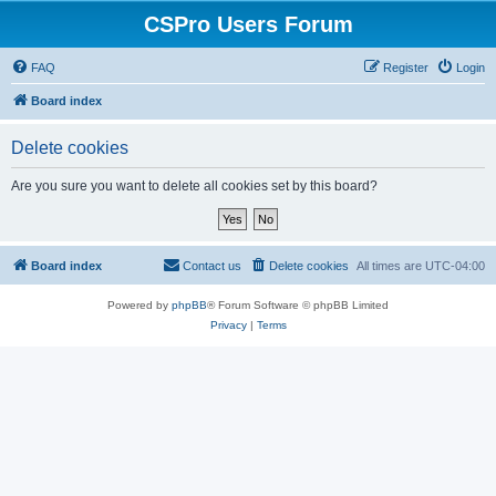
CSPro Users Forum
FAQ
Register
Login
Board index
Delete cookies
Are you sure you want to delete all cookies set by this board?
Board index
Contact us
Delete cookies
All times are
UTC-04:00
Powered by
phpBB
® Forum Software © phpBB Limited
Privacy
|
Terms