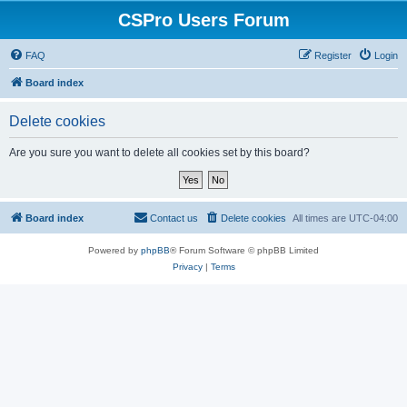
CSPro Users Forum
FAQ
Register
Login
Board index
Delete cookies
Are you sure you want to delete all cookies set by this board?
Board index
Contact us
Delete cookies
All times are
UTC-04:00
Powered by
phpBB
® Forum Software © phpBB Limited
Privacy
|
Terms