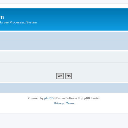
um
 Survey Processing System
Powered by
phpBB
® Forum Software © phpBB Limited
Privacy
|
Terms