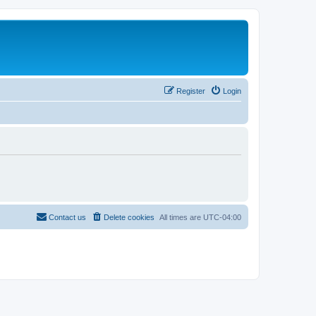
Register
Login
Contact us
Delete cookies
All times are
UTC-04:00