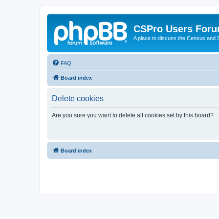
CSPro Users For
A place to discuss the Census and
FAQ
Board index
Delete cookies
Are you sure you want to delete all cookies set by this board?
Board index