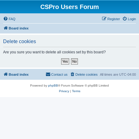
CSPro Users Forum
FAQ
Register
Login
Board index
Delete cookies
Are you sure you want to delete all cookies set by this board?
Board index
Contact us
Delete cookies
All times are
UTC-04:00
Powered by
phpBB
® Forum Software © phpBB Limited
Privacy
|
Terms