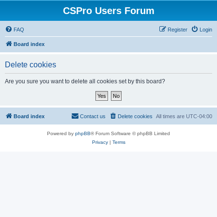
CSPro Users Forum
FAQ
Register
Login
Board index
Delete cookies
Are you sure you want to delete all cookies set by this board?
Board index
Contact us
Delete cookies
All times are
UTC-04:00
Powered by
phpBB
® Forum Software © phpBB Limited
Privacy
|
Terms