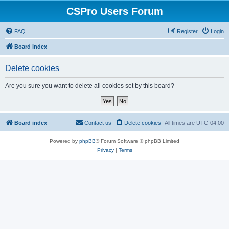
CSPro Users Forum
FAQ
Register
Login
Board index
Delete cookies
Are you sure you want to delete all cookies set by this board?
Board index
Contact us
Delete cookies
All times are
UTC-04:00
Powered by
phpBB
® Forum Software © phpBB Limited
Privacy
|
Terms