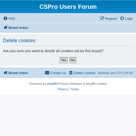
CSPro Users Forum
FAQ
Register
Login
Board index
Delete cookies
Are you sure you want to delete all cookies set by this board?
Board index
Contact us
Delete cookies
All times are
UTC-04:00
Powered by
phpBB
® Forum Software © phpBB Limited
Privacy
|
Terms