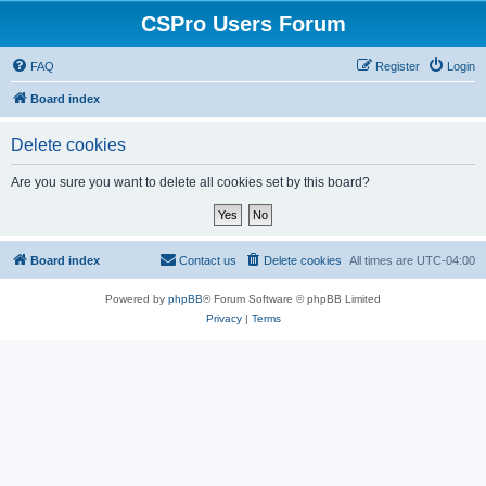
CSPro Users Forum
FAQ
Register
Login
Board index
Delete cookies
Are you sure you want to delete all cookies set by this board?
Board index
Contact us
Delete cookies
All times are
UTC-04:00
Powered by
phpBB
® Forum Software © phpBB Limited
Privacy
|
Terms