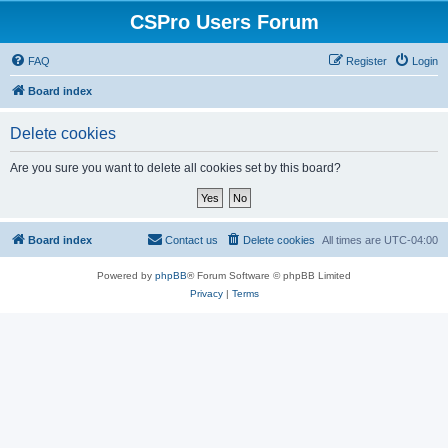
CSPro Users Forum
FAQ
Register
Login
Board index
Delete cookies
Are you sure you want to delete all cookies set by this board?
Board index
Contact us
Delete cookies
All times are
UTC-04:00
Powered by
phpBB
® Forum Software © phpBB Limited
Privacy
|
Terms