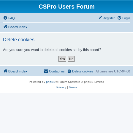
CSPro Users Forum
FAQ
Register
Login
Board index
Delete cookies
Are you sure you want to delete all cookies set by this board?
Board index
Contact us
Delete cookies
All times are
UTC-04:00
Powered by
phpBB
® Forum Software © phpBB Limited
Privacy
|
Terms